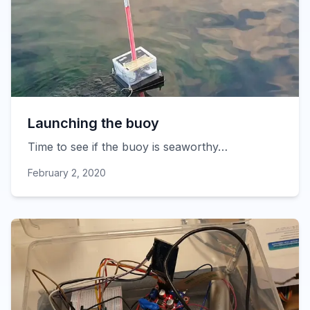
Launching the buoy
Time to see if the buoy is seaworthy…
February 2, 2020