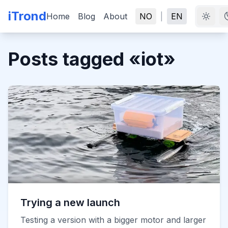
iTrond
Home
Blog
About
NO
|
EN
Posts tagged
«
iot
»
Trying a new launch
Testing a version with a bigger motor and larger