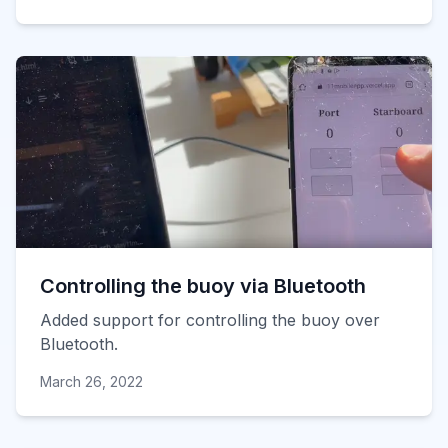
Controlling the buoy via Bluetooth
Added support for controlling the buoy over
Bluetooth.
March 26, 2022