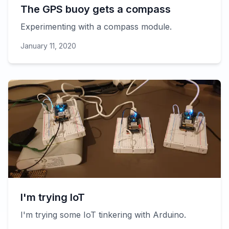
The GPS buoy gets a compass
Experimenting with a compass module.
January 11, 2020
I'm trying IoT
I'm trying some IoT tinkering with Arduino.