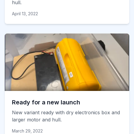
hull.
April 13, 2022
Ready for a new launch
New variant ready with dry electronics box and
larger motor and hull.
March 29, 2022