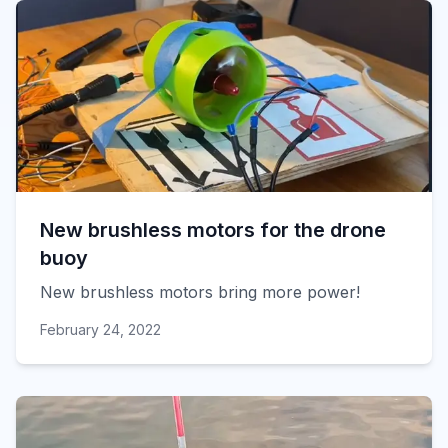
New brushless motors for the drone
buoy
New brushless motors bring more power!
February 24, 2022