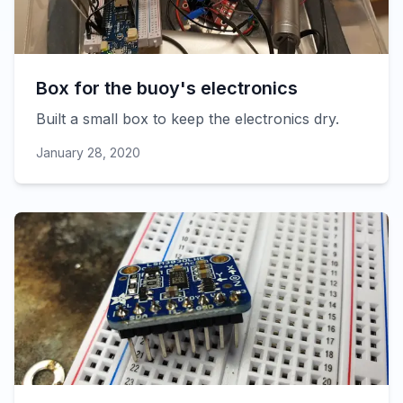
Box for the buoy's electronics
Built a small box to keep the electronics dry.
January 28, 2020