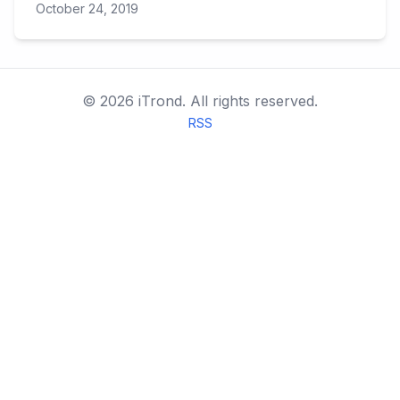
October 24, 2019
©
2026
iTrond.
All rights reserved.
RSS