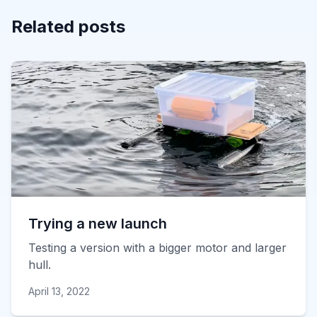
Related posts
Trying a new launch
Testing a version with a bigger motor and larger
hull.
April 13, 2022