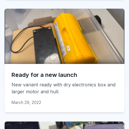
Ready for a new launch
New variant ready with dry electronics box and
larger motor and hull.
March 29, 2022