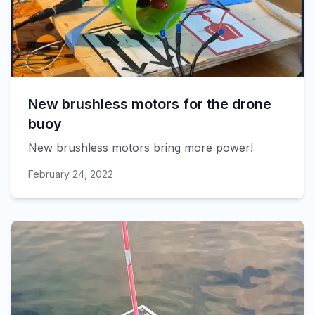
New brushless motors for the drone
buoy
New brushless motors bring more power!
February 24, 2022