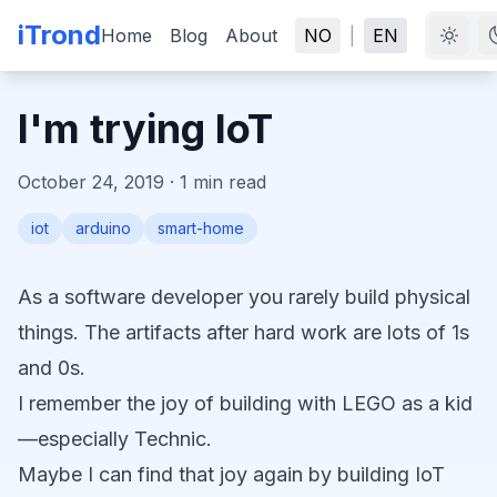
iTrond
Home
Blog
About
NO
|
EN
I'm trying IoT
October 24, 2019
·
1
min read
iot
arduino
smart-home
As a software developer you rarely build physical
things. The artifacts after hard work are lots of 1s
and 0s.
I remember the joy of building with LEGO as a kid
—especially Technic.
Maybe I can find that joy again by building IoT