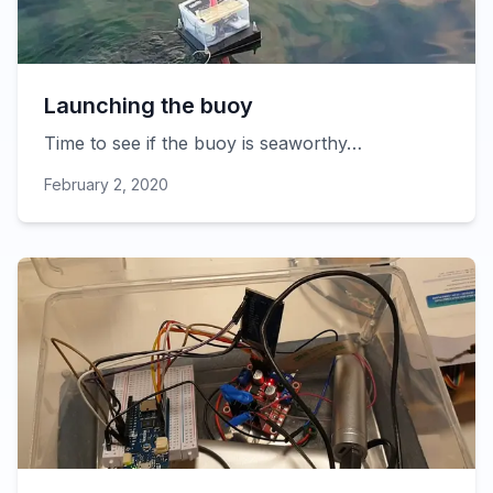
Launching the buoy
Time to see if the buoy is seaworthy…
February 2, 2020