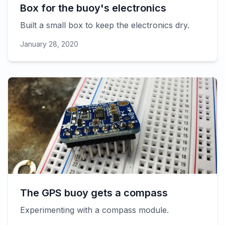
Box for the buoy's electronics
Built a small box to keep the electronics dry.
January 28, 2020
The GPS buoy gets a compass
Experimenting with a compass module.