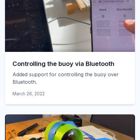
Controlling the buoy via Bluetooth
Added support for controlling the buoy over
Bluetooth.
March 26, 2022