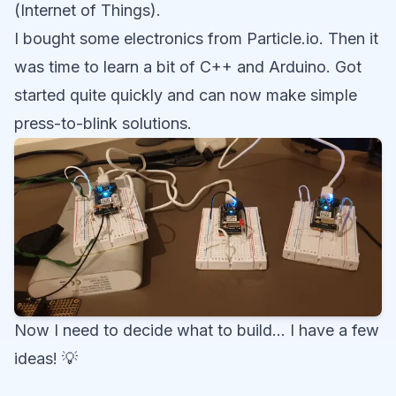
(Internet of Things).
I bought some electronics from Particle.io. Then it
was time to learn a bit of C++ and Arduino. Got
started quite quickly and can now make simple
press-to-blink solutions.
Now I need to decide what to build… I have a few
ideas! 💡