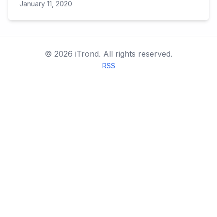
January 11, 2020
©
2026
iTrond.
All rights reserved.
RSS