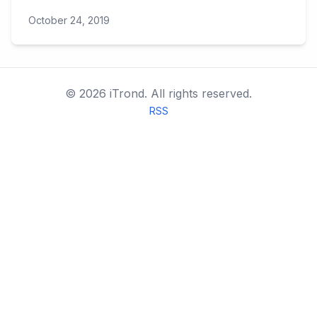
October 24, 2019
©
2026
iTrond.
All rights reserved.
RSS