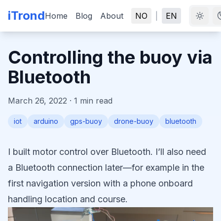
iTrond
Home
Blog
About
NO
|
EN
Controlling the buoy via
Bluetooth
March 26, 2022
·
1
min read
iot
arduino
gps-buoy
drone-buoy
bluetooth
I built motor control over Bluetooth. I’ll also need
a Bluetooth connection later—for example in the
first navigation version with a phone onboard
handling location and course.