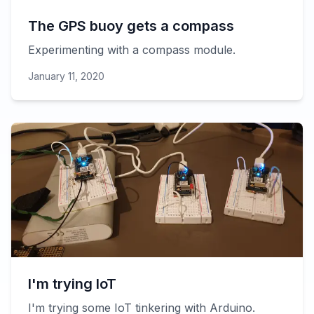
The GPS buoy gets a compass
Experimenting with a compass module.
January 11, 2020
I'm trying IoT
I'm trying some IoT tinkering with Arduino.