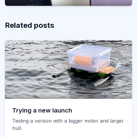
Related posts
Trying a new launch
Testing a version with a bigger motor and larger
hull.