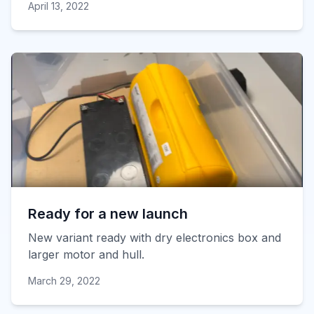
April 13, 2022
Ready for a new launch
New variant ready with dry electronics box and
larger motor and hull.
March 29, 2022