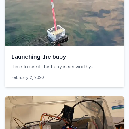
Launching the buoy
Time to see if the buoy is seaworthy…
February 2, 2020