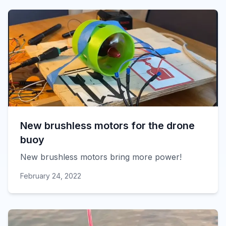
New brushless motors for the drone
buoy
New brushless motors bring more power!
February 24, 2022