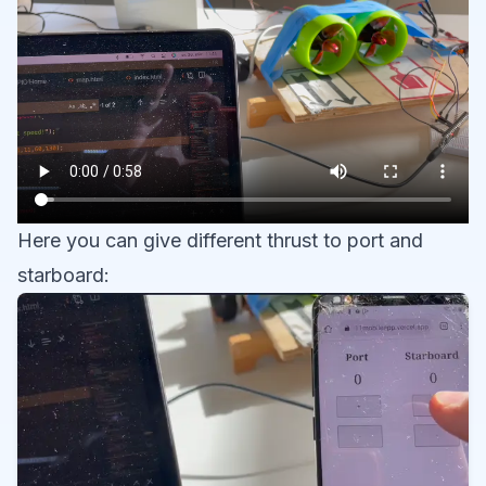
Here you can give different thrust to port and
starboard: