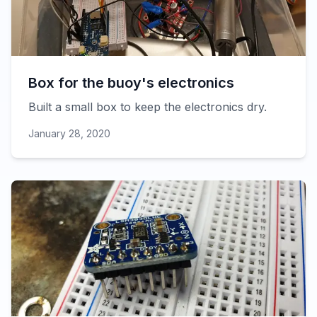
Box for the buoy's electronics
Built a small box to keep the electronics dry.
January 28, 2020