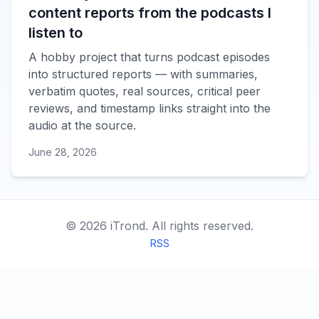
content reports from the podcasts I
listen to
A hobby project that turns podcast episodes
into structured reports — with summaries,
verbatim quotes, real sources, critical peer
reviews, and timestamp links straight into the
audio at the source.
June 28, 2026
©
2026
iTrond.
All rights reserved.
RSS