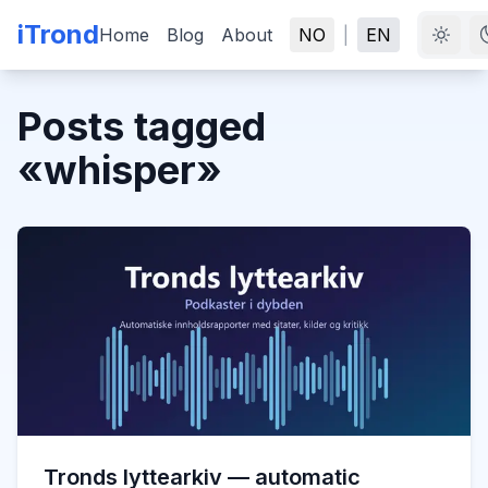
iTrond
Home
Blog
About
NO
|
EN
Posts tagged
«
whisper
»
Tronds lyttearkiv — automatic