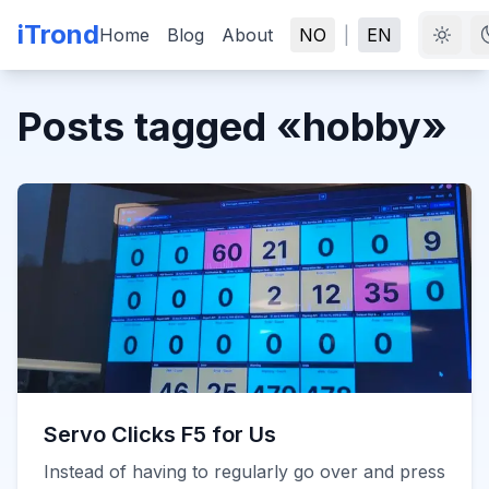
iTrond
Home
Blog
About
NO
|
EN
Posts tagged
«
hobby
»
Servo Clicks F5 for Us
Instead of having to regularly go over and press