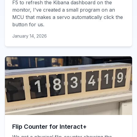
F5 to refresh the Kibana dashboard on the
monitor, I've created a small program on an
MCU that makes a servo automatically click the
button for us.
January 14, 2026
Flip Counter for Interact+