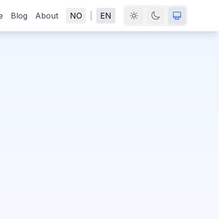
e
Blog
About
NO
|
EN