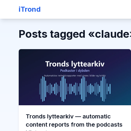
iTrond
Posts tagged
«
claude
Tronds lyttearkiv — automatic
content reports from the podcasts