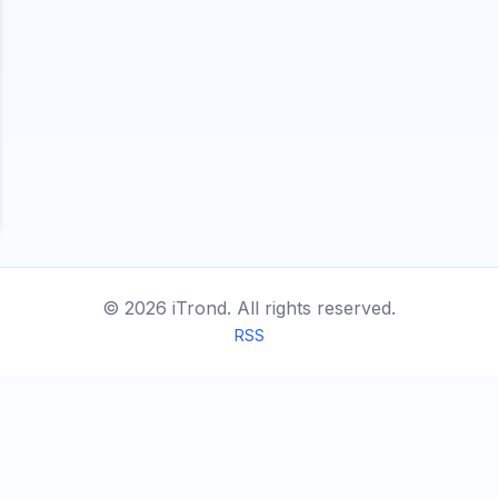
©
2026
iTrond.
All rights reserved.
RSS