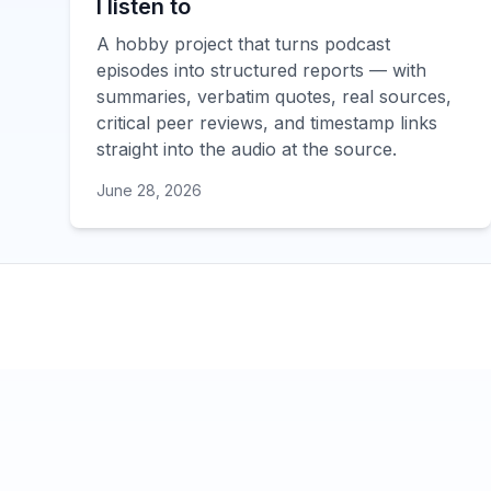
I listen to
A hobby project that turns podcast
episodes into structured reports — with
summaries, verbatim quotes, real sources,
critical peer reviews, and timestamp links
straight into the audio at the source.
June 28, 2026