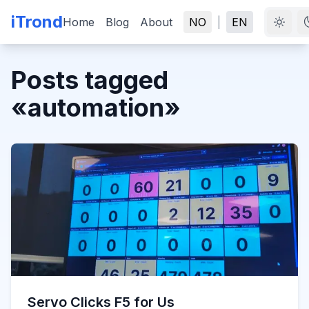
iTrond
Home
Blog
About
NO
|
EN
Posts tagged
«
automation
»
Servo Clicks F5 for Us