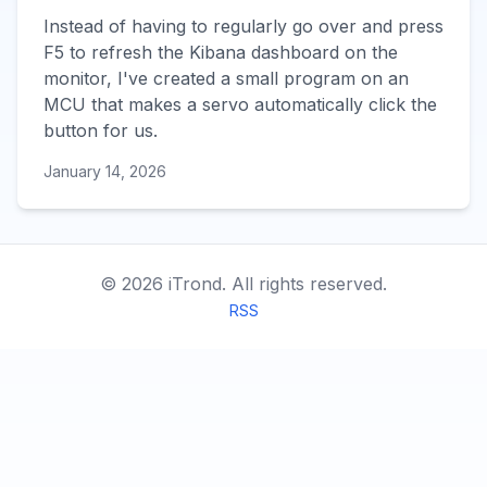
Instead of having to regularly go over and press
F5 to refresh the Kibana dashboard on the
monitor, I've created a small program on an
MCU that makes a servo automatically click the
button for us.
January 14, 2026
©
2026
iTrond.
All rights reserved.
RSS